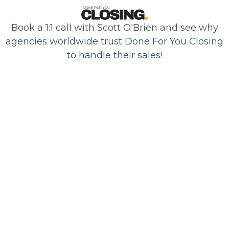
Book a 1:1 call with Scott O'Brien and see why
agencies worldwide trust Done For You Closing
to handle their sales!